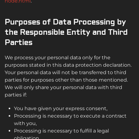
node.html
.
Purposes of Data Processing by
the Responsible Entity and Third
Parties
We process your personal data only for the
purposes stated in this data protection declaration.
Your personal data will not be transferred to third
parties for purposes other than those mentioned.
We will only share your personal data with third
parties if:
You have given your express consent,
Processing is necessary to execute a contract
with you,
Processing is necessary to fulfill a legal
obligation,