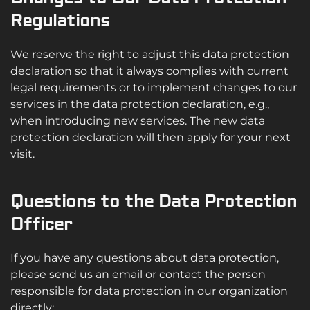
Regulations
We reserve the right to adjust this data protection
declaration so that it always complies with current
legal requirements or to implement changes to our
services in the data protection declaration, e.g.,
when introducing new services. The new data
protection declaration will then apply for your next
visit.
Questions to the Data Protection
Officer
If you have any questions about data protection,
please send us an email or contact the person
responsible for data protection in our organization
directly: