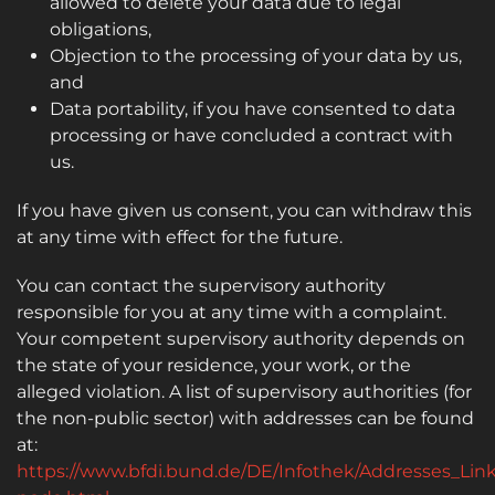
allowed to delete your data due to legal
obligations,
Objection to the processing of your data by us,
and
Data portability, if you have consented to data
processing or have concluded a contract with
us.
If you have given us consent, you can withdraw this
at any time with effect for the future.
You can contact the supervisory authority
responsible for you at any time with a complaint.
Your competent supervisory authority depends on
the state of your residence, your work, or the
alleged violation. A list of supervisory authorities (for
the non-public sector) with addresses can be found
at:
https://www.bfdi.bund.de/DE/Infothek/Addresses_Link