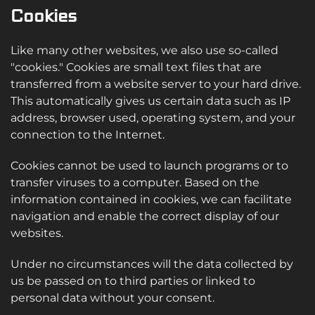
Cookies
Like many other websites, we also use so-called
"cookies." Cookies are small text files that are
transferred from a website server to your hard drive.
This automatically gives us certain data such as IP
address, browser used, operating system, and your
connection to the Internet.
Cookies cannot be used to launch programs or to
transfer viruses to a computer. Based on the
information contained in cookies, we can facilitate
navigation and enable the correct display of our
websites.
Under no circumstances will the data collected by
us be passed on to third parties or linked to
personal data without your consent.