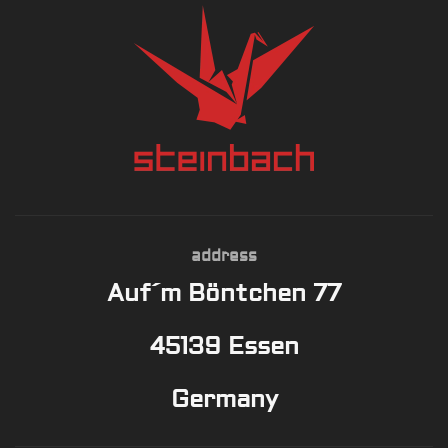
address
Auf´m Böntchen 77
45139 Essen
Germany