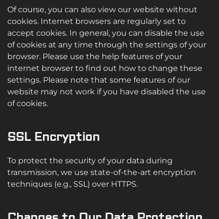
Of course, you can also view our website without
cookies. Internet browsers are regularly set to
accept cookies. In general, you can disable the use
of cookies at any time through the settings of your
browser. Please use the help features of your
internet browser to find out how to change these
settings. Please note that some features of our
website may not work if you have disabled the use
of cookies.
SSL Encryption
To protect the security of your data during
transmission, we use state-of-the-art encryption
techniques (e.g., SSL) over HTTPS.
Changes to Our Data Protection