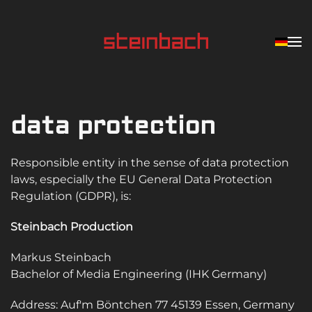
Skip to main content
data protection
Responsible entity in the sense of data protection
laws, especially the EU General Data Protection
Regulation (GDPR), is:
Steinbach Production
Markus Steinbach
Bachelor of Media Engineering (IHK Germany)
Address: Auf'm Böntchen 77 45139 Essen, Germany