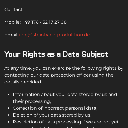
Contact:
Mobile: +49 176 - 32 17 27 08
Email:
info@steinbach-produktion.de
Your Rights as a Data Subject
At any time, you can exercise the following rights by
contacting our data protection officer using the
details provided:
Information about your data stored by us and
their processing,
Correction of incorrect personal data,
Deletion of your data stored by us,
Restriction of data processing if we are not yet