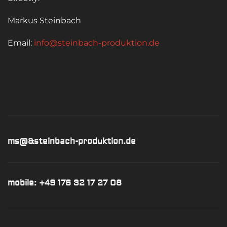
Markus Steinbach
Email:
info@steinbach-produktion.de
ms@&steinbach-produktion.de
mobile: +49 176 32 17 27 08