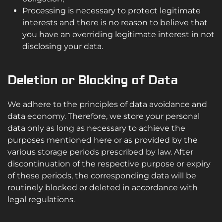
Processing is necessary to protect legitimate
interests and there is no reason to believe that
you have an overriding legitimate interest in not
disclosing your data.
Deletion or Blocking of Data
We adhere to the principles of data avoidance and
data economy. Therefore, we store your personal
data only as long as necessary to achieve the
purposes mentioned here or as provided by the
various storage periods prescribed by law. After
discontinuation of the respective purpose or expiry
of these periods, the corresponding data will be
routinely blocked or deleted in accordance with
legal regulations.