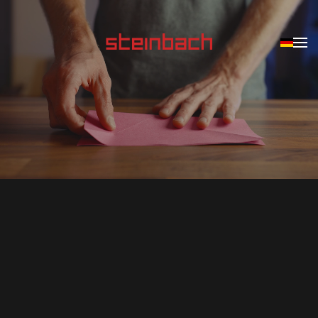
Skip to main content